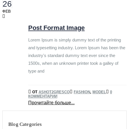
26
ФЕВ
Post Format Image
Lorem Ipsum is simply dummy text of the printing
and typesetting industry. Lorem Ipsum has been the
industry's standard dummy text ever since the
1500s, when an unknown printer took a galley of
type and
ОТ
ASHOT2GRESCO
FASHION
,
MODEL
0
КОММЕНТАРИИ
Прочитайте больше...
Blog Categories