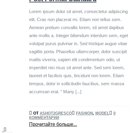
Lorem ipsum dolor sit amet, consectetur adipiscing
elit. Cras non placerat mi. Etiam non tellus sem.
Aenean pretium convallis lorem, sit amet dapibus
ante mollis a. Integer bibendum interdum sem, eget
volutpat purus pulvinar in. Sed tristique augue vitae
sagittis porta. Phasellus ullamcorper, dolor suscipit
mattis viverra, sapien elit condimentum odio, ut
imperdiet nisi risus sit amet ante. Sed sem lorem,
laoreet et facilisis quis, tincidunt non lorem. Etiam
tempus, dolor in sollicitudin faucibus, sem massa
accumsan erat. “ Many [...]
ОТ
ASHOT2GRESCO
FASHION
,
MODEL
0
КОММЕНТАРИИ
Прочитайте больше...