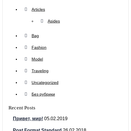
Articles
Asides
Bag
Fashion
Model
Traveling
Uncategorized
Без рубрики
Recent Posts
Привет, мир!
05.02.2019
Post Format Standard
26.02.2018